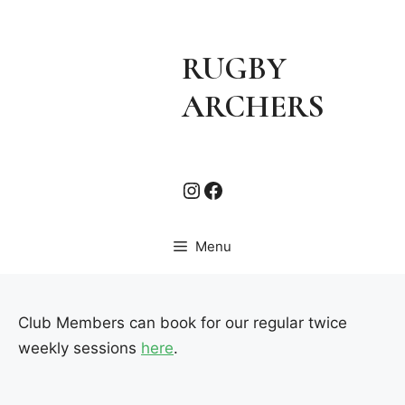
Skip
to
content
RUGBY
ARCHERS
Instagram
Facebook
Menu
Club Members can book for our regular twice
weekly sessions
here
.