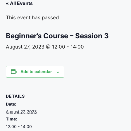
« All Events
This event has passed.
Beginner’s Course – Session 3
August 27, 2023 @ 12:00
-
14:00
Add to calendar
DETAILS
Date:
August 27, 2023
Time:
12:00 - 14:00