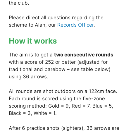
the club.
Please direct all questions regarding the
scheme to Alan, our
Records Officer
.
How it works
The aim is to get a
two consecutive rounds
with a score of 252 or better (adjusted for
traditional and barebow – see table below)
using 36 arrows.
All rounds are shot outdoors on a 122cm face.
Each round is scored using the five-zone
scoring method: Gold = 9, Red = 7, Blue = 5,
Black = 3, White = 1.
After 6 practice shots (sighters), 36 arrows are