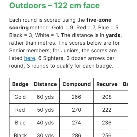
Outdoors – 122 cm face
Each round is scored using the
five-zone
scoring
method: Gold = 9, Red = 7, Blue = 5,
Black = 3, White = 1. The distance is in
yards
,
rather than metres. The scores below are for
Senior members; for Juniors, the scores are
listed
here
. 6 Sighters, 3 dozen arrows per
round, 3 rounds to qualify for each badge.
Badge
Distance
Compound
Recurve
Bare
Gold
60 yds
266
208
13
Red
50 yds
270
222
14
Blue
40 yds
274
236
17
Black
30 yds
286
256
21