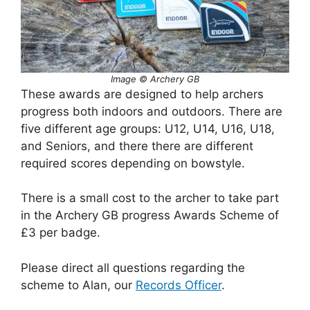
Image ©
Archery GB
These awards are designed to help archers
progress both indoors and outdoors. There are
five different age groups: U12, U14, U16, U18,
and Seniors, and there there are different
required scores depending on bowstyle.
There is a small cost to the archer to take part
in the Archery GB progress Awards Scheme of
£3 per badge.
Please direct all questions regarding the
scheme to Alan, our
Records Officer
.