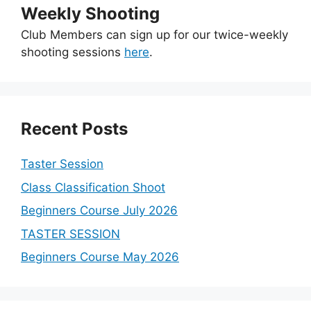
Weekly Shooting
Club Members can sign up for our twice-weekly
shooting sessions
here
.
Recent Posts
Taster Session
Class Classification Shoot
Beginners Course July 2026
TASTER SESSION
Beginners Course May 2026