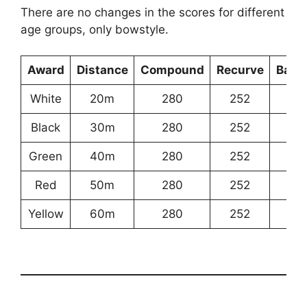
There are no changes in the scores for different
age groups, only bowstyle.
Award
Distance
Compound
Recurve
Bare
White
20m
280
252
18
Black
30m
280
252
18
Green
40m
280
252
18
Red
50m
280
252
18
Yellow
60m
280
252
18