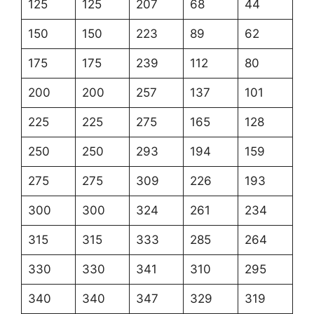
125
125
207
68
44
150
150
223
89
62
175
175
239
112
80
200
200
257
137
101
225
225
275
165
128
250
250
293
194
159
275
275
309
226
193
300
300
324
261
234
315
315
333
285
264
330
330
341
310
295
340
340
347
329
319