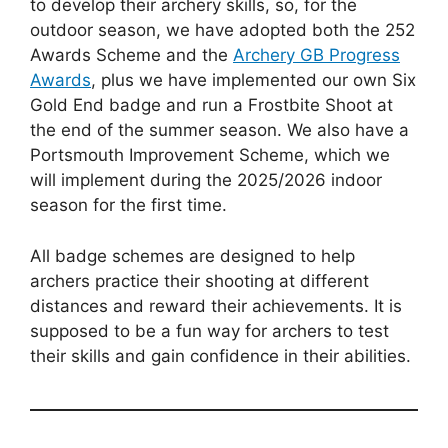
to develop their archery skills, so, for the
outdoor season, we have adopted both the 252
Awards Scheme and the
Archery GB Progress
Awards
, plus we have implemented our own Six
Gold End badge and run a Frostbite Shoot at
the end of the summer season. We also have a
Portsmouth Improvement Scheme, which we
will implement during the 2025/2026 indoor
season for the first time.
All badge schemes are designed to help
archers practice their shooting at different
distances and reward their achievements. It is
supposed to be a fun way for archers to test
their skills and gain confidence in their abilities.