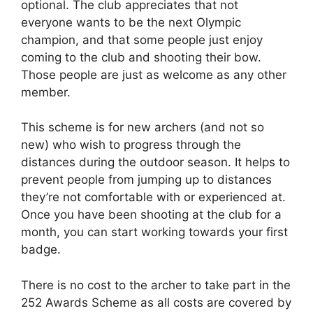
optional. The club appreciates that not
everyone wants to be the next Olympic
champion, and that some people just enjoy
coming to the club and shooting their bow.
Those people are just as welcome as any other
member.
This scheme is for new archers (and not so
new) who wish to progress through the
distances during the outdoor season. It helps to
prevent people from jumping up to distances
they’re not comfortable with or experienced at.
Once you have been shooting at the club for a
month, you can start working towards your first
badge.
There is no cost to the archer to take part in the
252 Awards Scheme as all costs are covered by