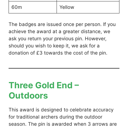
60m
Yellow
The badges are issued once per person. If you
achieve the award at a greater distance, we
ask you return your previous pin. However,
should you wish to keep it, we ask for a
donation of £3 towards the cost of the pin.
Three Gold End –
Outdoors
This award is designed to celebrate accuracy
for traditional archers during the outdoor
season. The pin is awarded when 3 arrows are