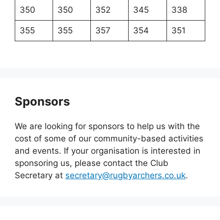
350
350
352
345
338
355
355
357
354
351
Sponsors
We are looking for sponsors to help us with the
cost of some of our community-based activities
and events. If your organisation is interested in
sponsoring us, please contact the Club
Secretary at
secretary@rugbyarchers.co.uk
.