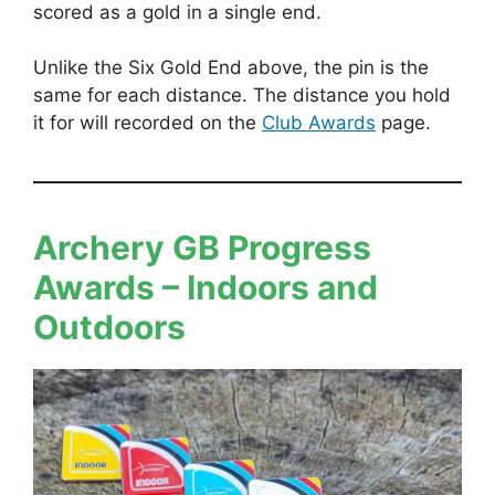
scored as a gold in a single end.
Unlike the Six Gold End above, the pin is the
same for each distance. The distance you hold
it for will recorded on the
Club Awards
page.
Archery GB Progress
Awards
– Indoors and
Outdoors