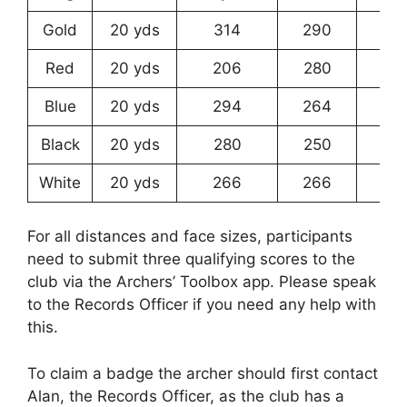
Gold
20 yds
314
290
25
Red
20 yds
206
280
23
Blue
20 yds
294
264
21
Black
20 yds
280
250
19
White
20 yds
266
266
22
For all distances and face sizes, participants
need to submit three qualifying scores to the
club via the Archers’ Toolbox app. Please speak
to the Records Officer if you need any help with
this.
To claim a badge the archer should first contact
Alan, the Records Officer, as the club has a