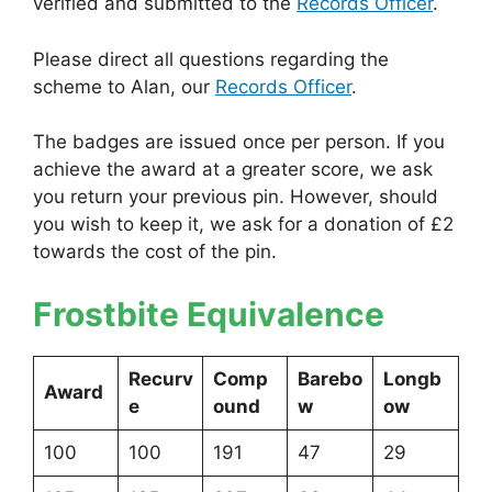
verified and submitted to the
Records Officer
.
Please direct all questions regarding the
scheme to Alan, our
Records Officer
.
The badges are issued once per person. If you
achieve the award at a greater score, we ask
you return your previous pin. However, should
you wish to keep it, we ask for a donation of £2
towards the cost of the pin.
Frostbite Equivalence
Recurv
Comp
Barebo
Longb
Award
e
ound
w
ow
100
100
191
47
29