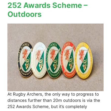
252 Awards Scheme –
Outdoors
At Rugby Archers, the only way to progress to
distances further than 20m outdoors is via the
252 Awards Scheme, but it’s completely