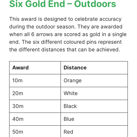
Six Gold End – Outdoors
This award is designed to celebrate accuracy
during the outdoor season. They are awarded
when all 6 arrows are scored as gold in a single
end. The six different coloured pins represent
the different distances that can be achieved.
Award
Distance
10m
Orange
20m
White
30m
Black
40m
Blue
50m
Red