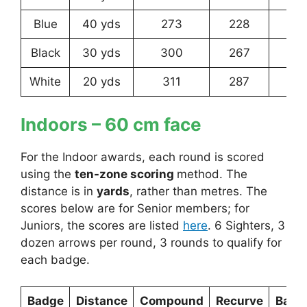
Blue
40 yds
273
228
16
Black
30 yds
300
267
22
White
20 yds
311
287
25
Indoors
– 60 cm face
For the Indoor awards, each round is scored
using the
ten-zone scoring
method. The
distance is in
yards
, rather than metres. The
scores below are for Senior members; for
Juniors, the scores are listed
here
. 6 Sighters, 3
dozen arrows per round, 3 rounds to qualify for
each badge.
Badge
Distance
Compound
Recurve
Bare