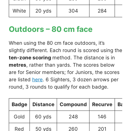
White
20 yds
304
284
25
Outdoors – 80 cm face
When using the 80 cm face outdoors, it’s
slightly different. Each round is scored using the
ten-zone scoring
method. The distance is in
metres
, rather than yards. The scores below
are for Senior members; for Juniors, the scores
are listed
here
. 6 Sighters, 3 dozen arrows per
round, 3 rounds to qualify for each badge.
Badge
Distance
Compound
Recurve
Bare
Gold
60 yds
248
146
9
Red
50 yds
260
201
12