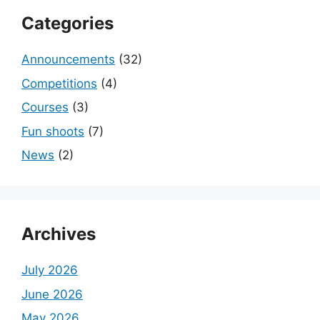
Categories
Announcements
(32)
Competitions
(4)
Courses
(3)
Fun shoots
(7)
News
(2)
Archives
July 2026
June 2026
May 2026