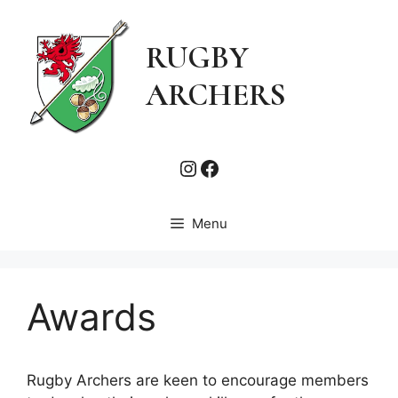
Skip
to
RUGBY
content
ARCHERS
Instagram
Facebook
Menu
Awards
Rugby Archers are keen to encourage members