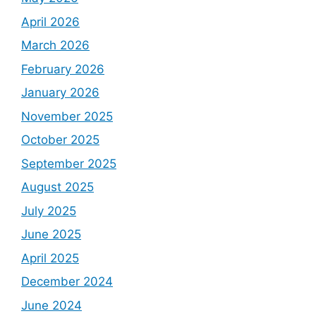
April 2026
March 2026
February 2026
January 2026
November 2025
October 2025
September 2025
August 2025
July 2025
June 2025
April 2025
December 2024
June 2024