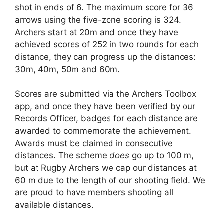
shot in ends of 6. The maximum score for 36
arrows using the five-zone scoring is 324.
Archers start at 20m and once they have
achieved scores of 252 in two rounds for each
distance, they can progress up the distances:
30m, 40m, 50m and 60m.
Scores are submitted via the Archers Toolbox
app, and once they have been verified by our
Records Officer, badges for each distance are
awarded to commemorate the achievement.
Awards must be claimed in consecutive
distances. The scheme
does
go up to 100 m,
but at Rugby Archers we cap our distances at
60 m due to the length of our shooting field. We
are proud to have members shooting all
available distances.