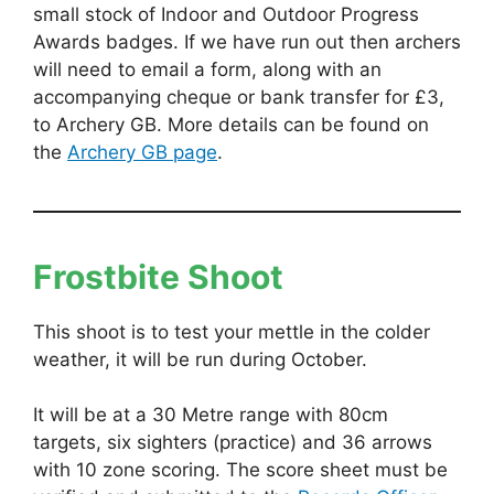
small stock of Indoor and Outdoor Progress
Awards badges. If we have run out then archers
will need to email a form, along with an
accompanying cheque or bank transfer for £3,
to Archery GB. More details can be found on
the
Archery GB page
.
Frostbite Shoot
This shoot is to test your mettle in the colder
weather, it will be run during October.
It will be at a 30 Metre range with 80cm
targets, six sighters (practice) and 36 arrows
with 10 zone scoring. The score sheet must be