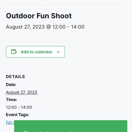
Outdoor Fun Shoot
August 27, 2023 @ 12:00
-
14:00
Add to calendar
DETAILS
Date:
August 27, 2023
Time:
12:00 - 14:00
Event Tags:
fun shoot