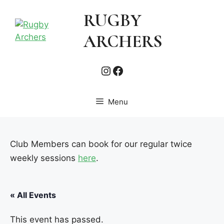
Skip
RUGBY
to
content
ARCHERS
Instagram
Facebook
Menu
Club Members can book for our regular twice
weekly sessions
here
.
« All Events
This event has passed.