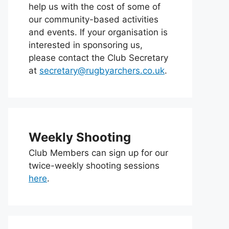
help us with the cost of some of
our community-based activities
and events. If your organisation is
interested in sponsoring us,
please contact the Club Secretary
at
secretary@rugbyarchers.co.uk
.
Weekly Shooting
Club Members can sign up for our
twice-weekly shooting sessions
here
.