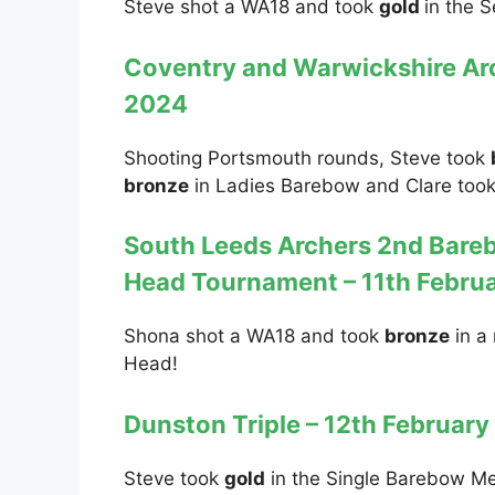
Steve shot a WA18 and took
gold
in the 
Coventry and Warwickshire Arc
2024
Shooting Portsmouth rounds, Steve took
bronze
in Ladies Barebow and Clare too
South Leeds Archers 2nd Bare
Head Tournament – 11th Febru
Shona shot a WA18 and took
bronze
in a 
Head!
Dunston Triple – 12th Februar
Steve took
gold
in the Single Barebow M