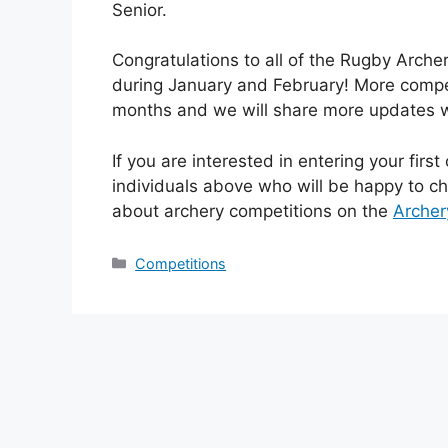
Senior.
Congratulations to all of the Rugby Arche
during January and February! More compet
months and we will share more updates
If you are interested in entering your firs
individuals above who will be happy to c
about archery competitions on the
Archer
Categories
Competitions