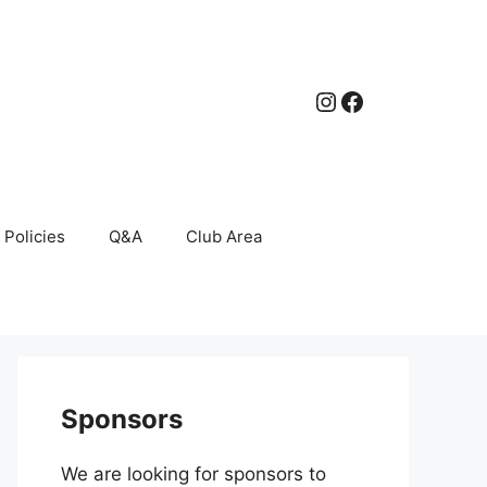
Instagram
Facebook
Policies
Q&A
Club Area
Sponsors
We are looking for sponsors to