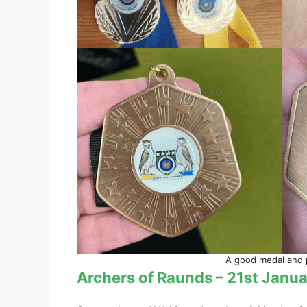
A good medal and pi
Archers of Raunds – 21st Janu