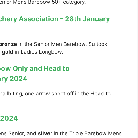
Senior Mens Barebow 50+ category.
hery Association – 28th January
bronze
in the Senior Men Barebow, Su took
k
gold
in Ladies Longbow.
bow Only and Head to
ary 2024
nailbiting, one arrow shoot off in the Head to
y 2024
ens Senior, and
silver
in the Triple Barebow Mens