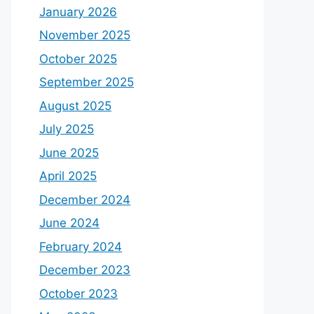
January 2026
November 2025
October 2025
September 2025
August 2025
July 2025
June 2025
April 2025
December 2024
June 2024
February 2024
December 2023
October 2023