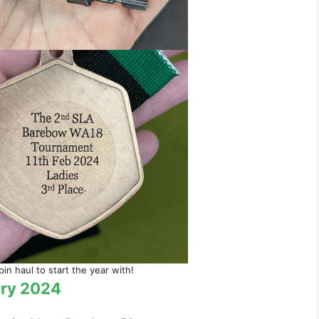
n haul to start the year with!
ary 2024