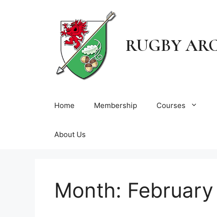
Skip
to
content
RUGBY AR
Home
Membership
Courses
About Us
Month:
February