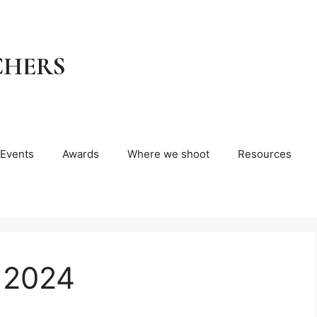
CHERS
Events
Awards
Where we shoot
Resources
 2024