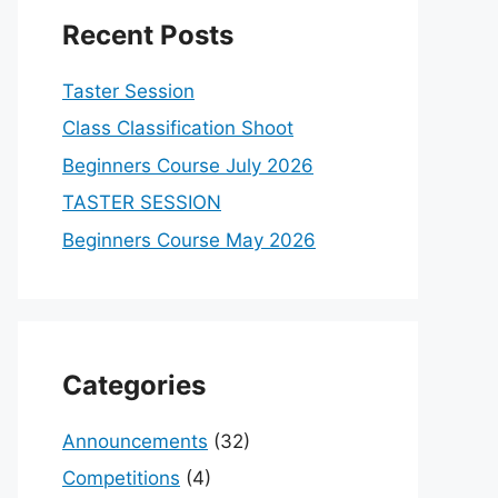
Recent Posts
Taster Session
Class Classification Shoot
Beginners Course July 2026
TASTER SESSION
Beginners Course May 2026
Categories
Announcements
(32)
Competitions
(4)