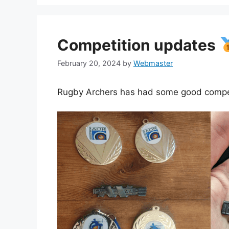
Competition updates
February 20, 2024
by
Webmaster
Rugby Archers has had some good competit