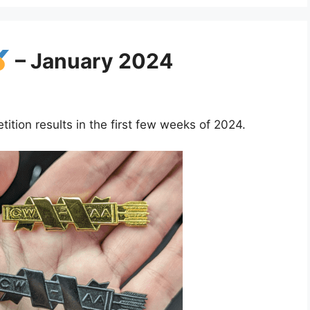
– January 2024
ion results in the first few weeks of 2024.