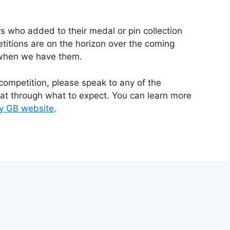
rs who added to their medal or pin collection
itions are on the horizon over the coming
 when we have them.
t competition, please speak to any of the
hat through what to expect. You can learn more
y GB website
.