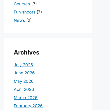
Courses
(3)
Fun shoots
(7)
News
(2)
Archives
July 2026
June 2026
May 2026
April 2026
March 2026
February 2026