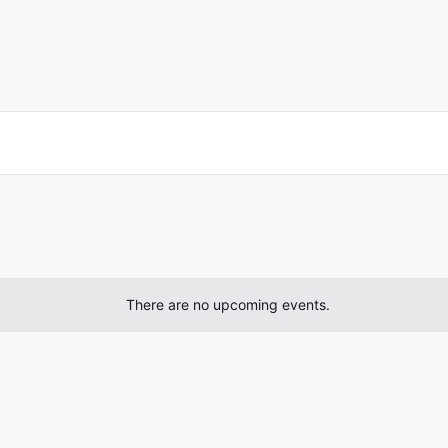
There are no upcoming events.