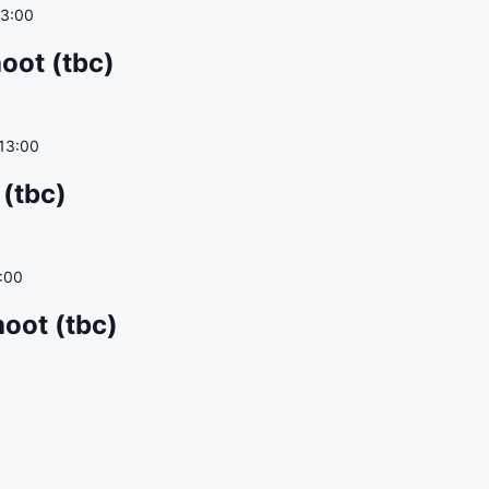
13:00
oot (tbc)
13:00
 (tbc)
:00
oot (tbc)