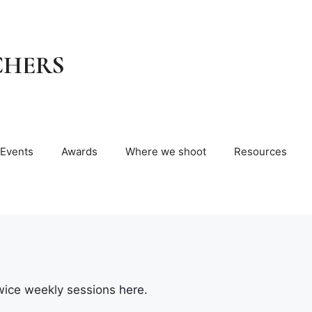
CHERS
Events
Awards
Where we shoot
Resources
wice weekly sessions
here
.