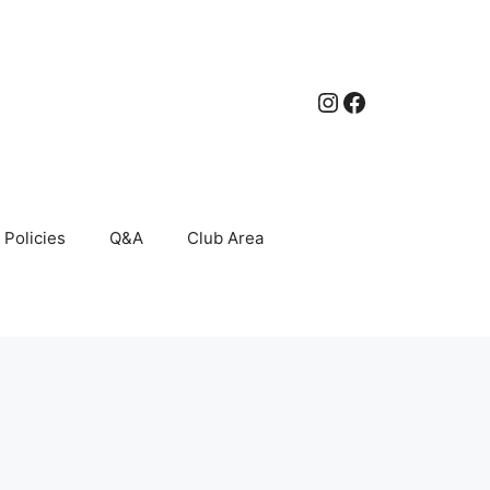
Instagram
Facebook
Policies
Q&A
Club Area