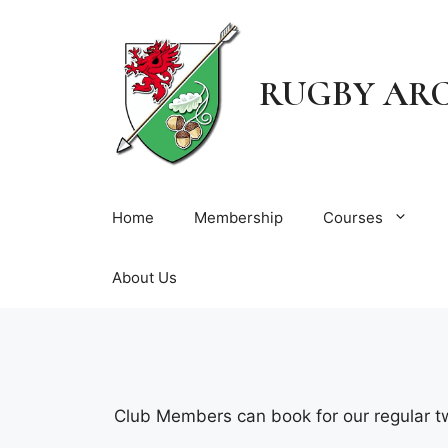
Skip
to
content
RUGBY AR
Home
Membership
Courses
About Us
Club Members can book for our regular t