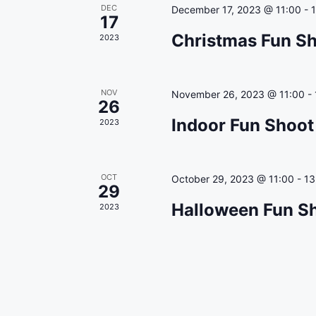
r
t
S
DEC
December 17, 2023 @ 11:00
-
17
c
e
e
Christmas Fun Sh
2023
.
a
h
r
a
c
NOV
November 26, 2023 @ 11:00
-
h
n
26
f
Indoor Fun Shoot
2023
d
o
r
V
E
i
OCT
October 29, 2023 @ 11:00
-
13
v
29
e
e
Halloween Fun Sh
2023
n
w
t
s
s
b
N
y
a
K