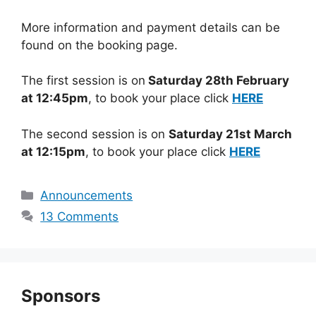
More information and payment details can be
found on the booking page.
The first session is on
Saturday 28th February
at 12:45pm
, to book your place click
HERE
The second session is on
Saturday 21st March
at 12:15pm
, to book your place click
HERE
Categories
Announcements
13 Comments
Sponsors