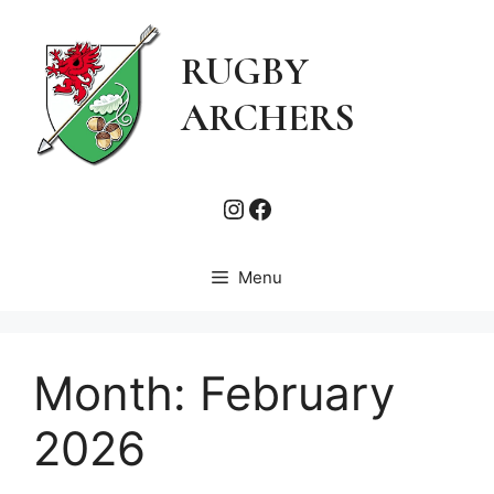
Skip
to
RUGBY
content
ARCHERS
Instagram
Facebook
Menu
Month:
February
2026