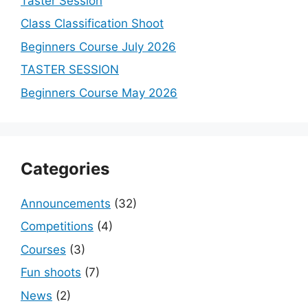
Taster Session
Class Classification Shoot
Beginners Course July 2026
TASTER SESSION
Beginners Course May 2026
Categories
Announcements
(32)
Competitions
(4)
Courses
(3)
Fun shoots
(7)
News
(2)