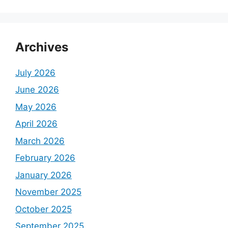
Archives
July 2026
June 2026
May 2026
April 2026
March 2026
February 2026
January 2026
November 2025
October 2025
September 2025