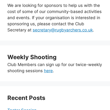
We are looking for sponsors to help us with the
cost of some of our community-based activities
and events. If your organisation is interested in
sponsoring us, please contact the Club
Secretary at
secretary@rugbyarchers.co.uk
.
Weekly Shooting
Club Members can sign up for our twice-weekly
shooting sessions
here
.
Recent Posts