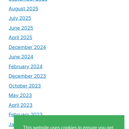
August 2025
July 2025
June 2025
April 2025
December 2024
June 2024
February 2024
December 2023
October 2023
May 2023
April 2023
February 2023
January 2023
This website uses cookies to ensure you get