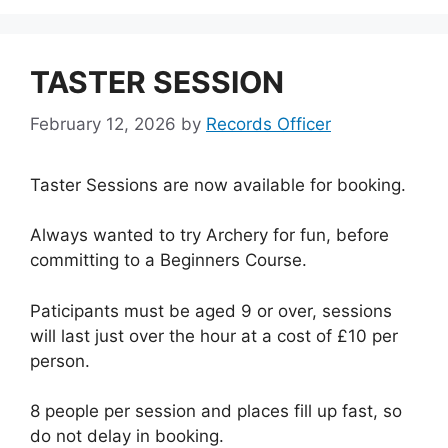
TASTER SESSION
February 12, 2026
by
Records Officer
Taster Sessions are now available for booking.
Always wanted to try Archery for fun, before
committing to a Beginners Course.
Paticipants must be aged 9 or over, sessions
will last just over the hour at a cost of £10 per
person.
8 people per session and places fill up fast, so
do not delay in booking.