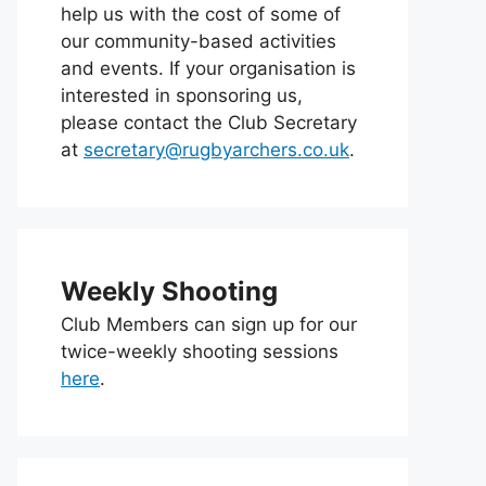
help us with the cost of some of
our community-based activities
and events. If your organisation is
interested in sponsoring us,
please contact the Club Secretary
at
secretary@rugbyarchers.co.uk
.
Weekly Shooting
Club Members can sign up for our
twice-weekly shooting sessions
here
.