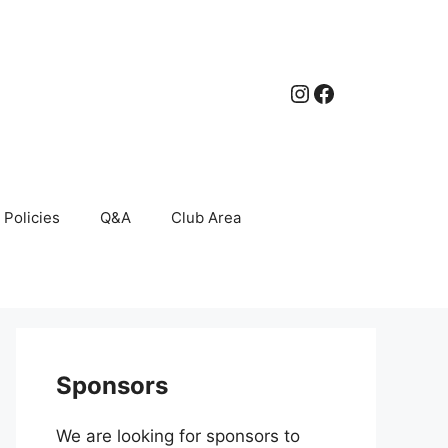
Instagram
Facebook
Policies
Q&A
Club Area
Sponsors
We are looking for sponsors to