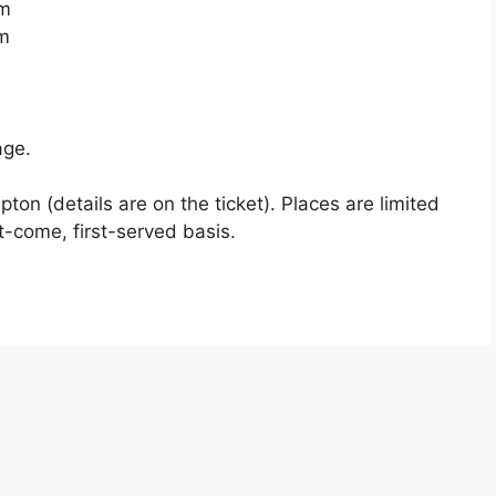
m
m
age.
apton (details are on the ticket). Places are limited
t-come, first-served basis.