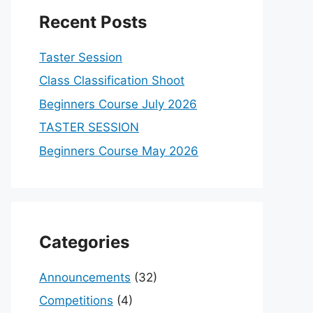
Recent Posts
Taster Session
Class Classification Shoot
Beginners Course July 2026
TASTER SESSION
Beginners Course May 2026
Categories
Announcements
(32)
Competitions
(4)