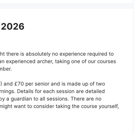
 2026
ht there is absolutely no experience required to
an experienced archer, taking one of our courses
mber.
1) and £70 per senior and is made up of two
ings. Details for each session are detailed
 a guardian to all sessions. There are no
u might want to consider taking the course yourself,