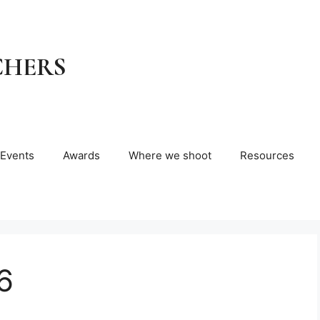
CHERS
Events
Awards
Where we shoot
Resources
6