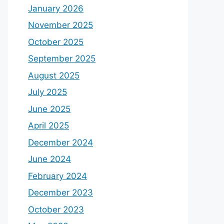
January 2026
November 2025
October 2025
September 2025
August 2025
July 2025
June 2025
April 2025
December 2024
June 2024
February 2024
December 2023
October 2023