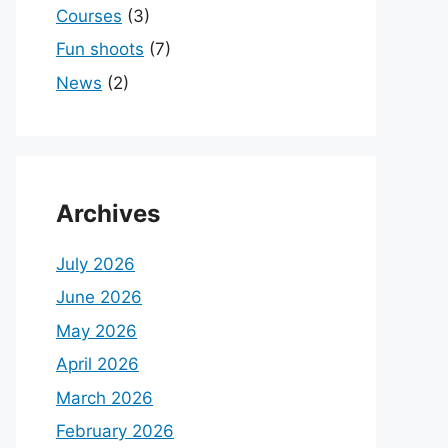
Courses
(3)
Fun shoots
(7)
News
(2)
Archives
July 2026
June 2026
May 2026
April 2026
March 2026
February 2026