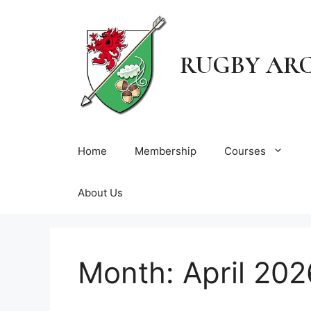
Skip
to
content
RUGBY AR
Home
Membership
Courses
About Us
Month:
April 202