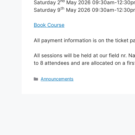
nd
Saturday 2
May 2026 09:30am-12:30p
th
Saturday 9
May 2026 09:30am-12:30p
Book Course
All payment information is on the ticket p
All sessions will be held at our field nr. N
to 8 attendees and are allocated on a firs
Categories
Announcements