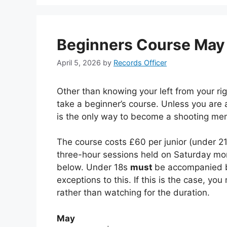
Beginners Course May
April 5, 2026
by
Records Officer
Other than knowing your left from your rig
take a beginner’s course. Unless you are 
is the only way to become a shooting me
The course costs £60 per junior (under 2
three-hour sessions held on Saturday morn
below. Under 18s
must
be accompanied by
exceptions to this. If this is the case, yo
rather than watching for the duration.
May