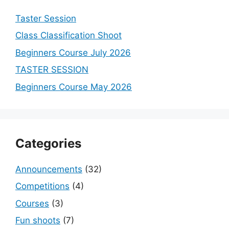
Taster Session
Class Classification Shoot
Beginners Course July 2026
TASTER SESSION
Beginners Course May 2026
Categories
Announcements
(32)
Competitions
(4)
Courses
(3)
Fun shoots
(7)