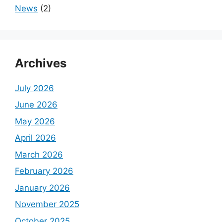
News
(2)
Archives
July 2026
June 2026
May 2026
April 2026
March 2026
February 2026
January 2026
November 2025
October 2025