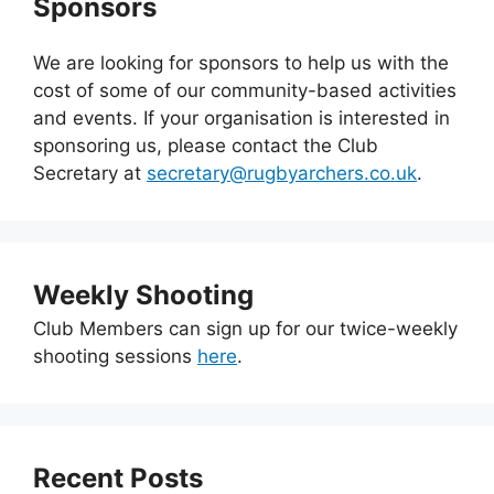
Sponsors
We are looking for sponsors to help us with the
cost of some of our community-based activities
and events. If your organisation is interested in
sponsoring us, please contact the Club
Secretary at
secretary@rugbyarchers.co.uk
.
Weekly Shooting
Club Members can sign up for our twice-weekly
shooting sessions
here
.
Recent Posts