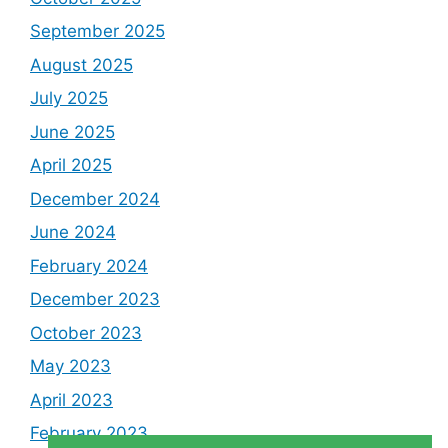
September 2025
August 2025
July 2025
June 2025
April 2025
December 2024
June 2024
February 2024
December 2023
October 2023
May 2023
April 2023
February 2023