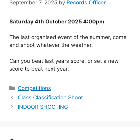
September 7, 2025
by
Records Officer
Saturday 4th October 2025 4:00pm
The last organised event of the summer, come
and shoot whatever the weather.
Can you beat last years score, or set a new
score to beat next year.
Categories
Competitions
Class Classification Shoot
INDOOR SHOOTING