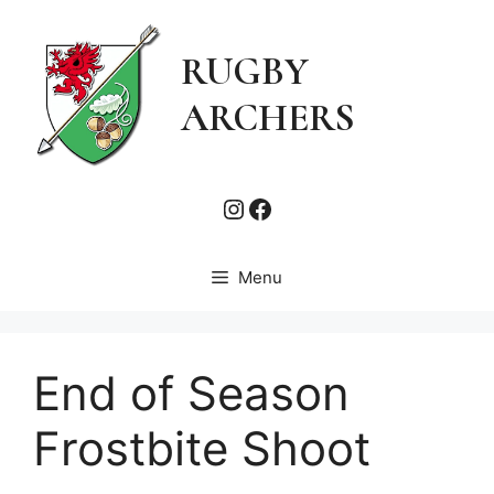
Skip
to
RUGBY
content
ARCHERS
Instagram
Facebook
Menu
End of Season
Frostbite Shoot