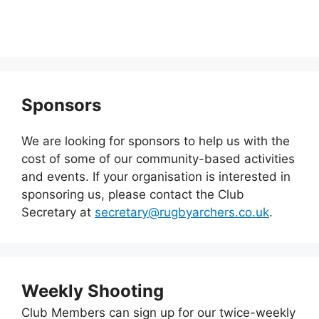
Sponsors
We are looking for sponsors to help us with the
cost of some of our community-based activities
and events. If your organisation is interested in
sponsoring us, please contact the Club
Secretary at
secretary@rugbyarchers.co.uk
.
Weekly Shooting
Club Members can sign up for our twice-weekly