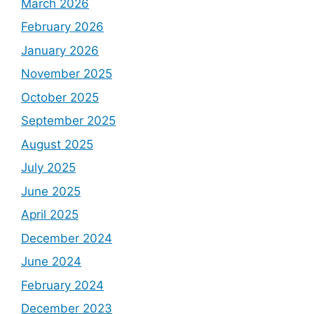
March 2026
February 2026
January 2026
November 2025
October 2025
September 2025
August 2025
July 2025
June 2025
April 2025
December 2024
June 2024
February 2024
December 2023