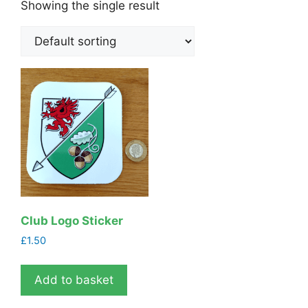
Showing the single result
Club Logo Sticker
£
1.50
Add to basket