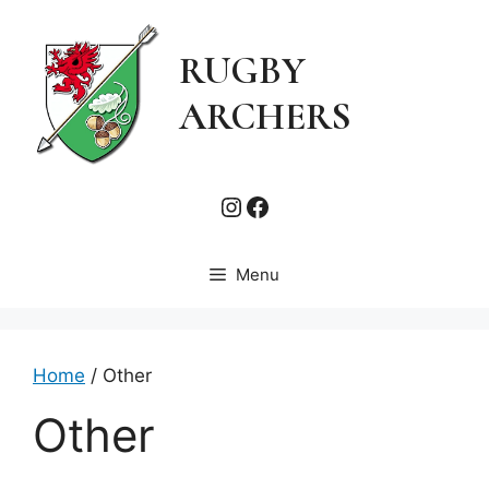
Skip
to
RUGBY
content
ARCHERS
Instagram
Facebook
Menu
Home
/ Other
Other