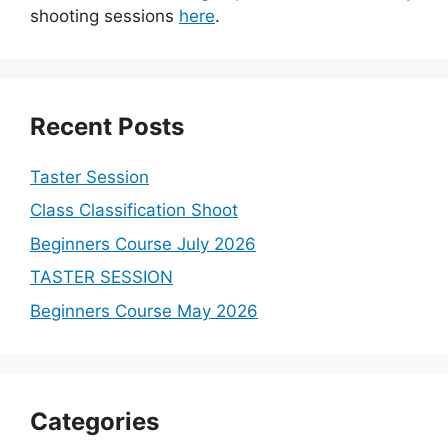
shooting sessions
here
.
Recent Posts
Taster Session
Class Classification Shoot
Beginners Course July 2026
TASTER SESSION
Beginners Course May 2026
Categories