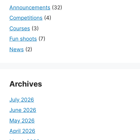
Announcements
(32)
Competitions
(4)
Courses
(3)
Fun shoots
(7)
News
(2)
Archives
July 2026
June 2026
May 2026
April 2026