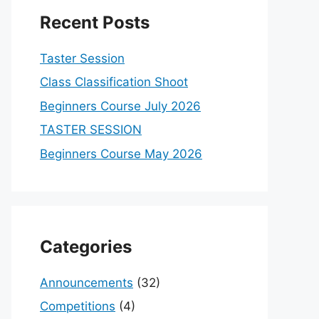
Recent Posts
Taster Session
Class Classification Shoot
Beginners Course July 2026
TASTER SESSION
Beginners Course May 2026
Categories
Announcements
(32)
Competitions
(4)