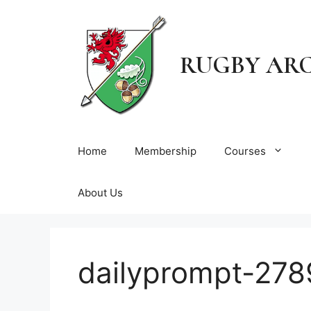
Skip
to
content
RUGBY AR
Home
Membership
Courses
About Us
dailyprompt-278