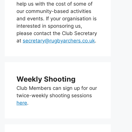
help us with the cost of some of
our community-based activities
and events. If your organisation is
interested in sponsoring us,
please contact the Club Secretary
at
secretary@rugbyarchers.co.uk
.
Weekly Shooting
Club Members can sign up for our
twice-weekly shooting sessions
here
.