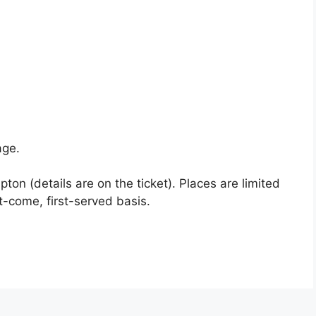
age.
apton (details are on the ticket). Places are limited
t-come, first-served basis.