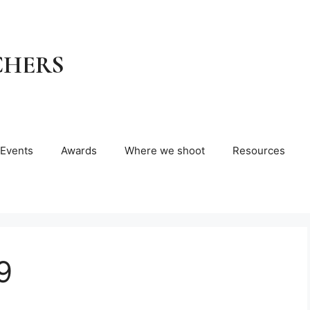
CHERS
Events
Awards
Where we shoot
Resources
9