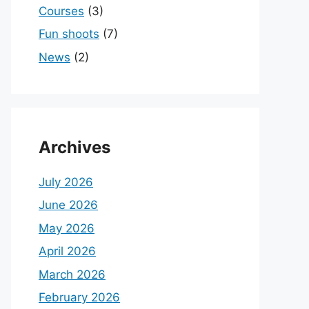
Courses
(3)
Fun shoots
(7)
News
(2)
Archives
July 2026
June 2026
May 2026
April 2026
March 2026
February 2026