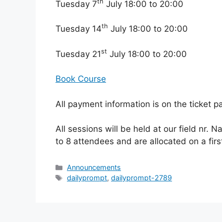
th
Tuesday 7
July 18:00 to 20:00
th
Tuesday 14
July 18:00 to 20:00
st
Tuesday 21
July 18:00 to 20:00
Book Course
All payment information is on the ticket p
All sessions will be held at our field nr. N
to 8 attendees and are allocated on a firs
Categories
Announcements
Tags
dailyprompt
,
dailyprompt-2789