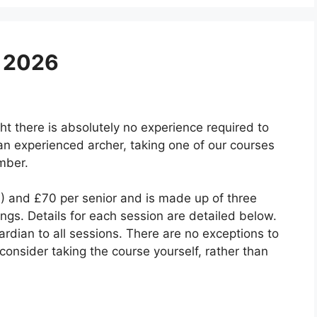
y 2026
ht there is absolutely no experience required to
an experienced archer, taking one of our courses
mber.
1) and £70 per senior and is made up of three
gs. Details for each session are detailed below.
dian to all sessions. There are no exceptions to
o consider taking the course yourself, rather than