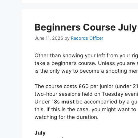
Beginners Course Jul
June 11, 2026
by
Records Officer
Other than knowing your left from your rig
take a beginner’s course. Unless you are 
is the only way to become a shooting me
The course costs £60 per junior (under 2
two-hour sessions held on Tuesday evenin
Under 18s
must
be accompanied by a guar
this. If this is the case, you might want t
watching for the duration.
July