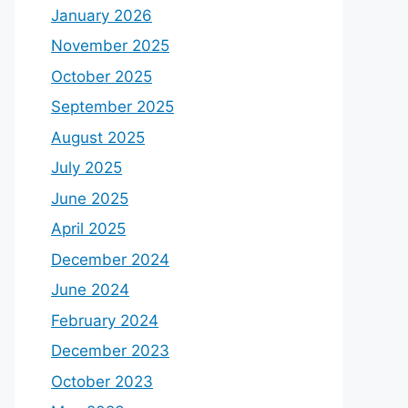
January 2026
November 2025
October 2025
September 2025
August 2025
July 2025
June 2025
April 2025
December 2024
June 2024
February 2024
December 2023
October 2023