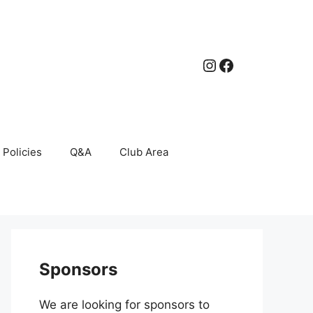
Instagram
Facebook
Policies
Q&A
Club Area
Sponsors
We are looking for sponsors to